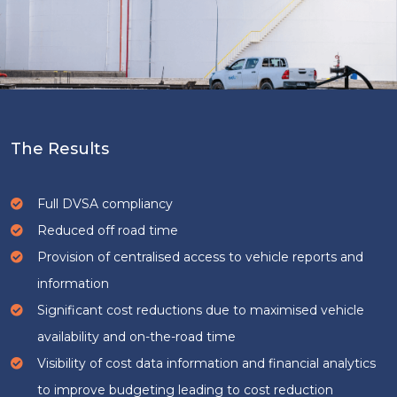
The Results
Full DVSA compliancy
Reduced off road time
Provision of centralised access to vehicle reports and
information
Significant cost reductions due to maximised vehicle
availability and on-the-road time
Visibility of cost data information and financial analytics
to improve budgeting leading to cost reduction