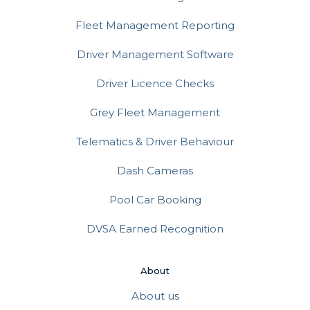
Fleet Management Reporting
Driver Management Software
Driver Licence Checks
Grey Fleet Management
Telematics & Driver Behaviour
Dash Cameras
Pool Car Booking
DVSA Earned Recognition
About
About us