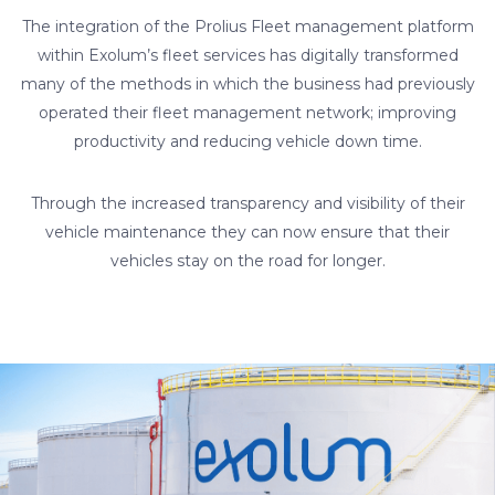
The integration of the Prolius Fleet management platform
within Exolum’s fleet services has digitally transformed
many of the methods in which the business had previously
operated their fleet management network; improving
productivity and reducing vehicle down time.
Through the increased transparency and visibility of their
vehicle maintenance they can now ensure that their
vehicles stay on the road for longer.