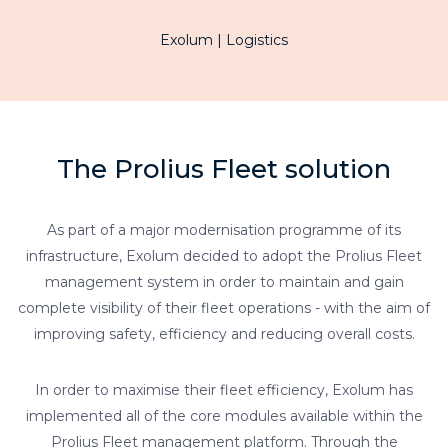
Exolum | Logistics
The Prolius Fleet solution
As part of a major modernisation programme of its
infrastructure, Exolum decided to adopt the Prolius Fleet
management system in order to maintain and gain
complete visibility of their fleet operations - with the aim of
improving safety, efficiency and reducing overall costs.
In order to maximise their fleet efficiency, Exolum has
implemented all of the core modules available within the
Prolius Fleet management platform. Through the