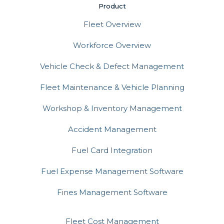
Product
Fleet Overview
Workforce Overview
Vehicle Check & Defect Management
Fleet Maintenance & Vehicle Planning
Workshop & Inventory Management
Accident Management
Fuel Card Integration
Fuel Expense Management Software
Fines Management Software
Fleet Cost Management