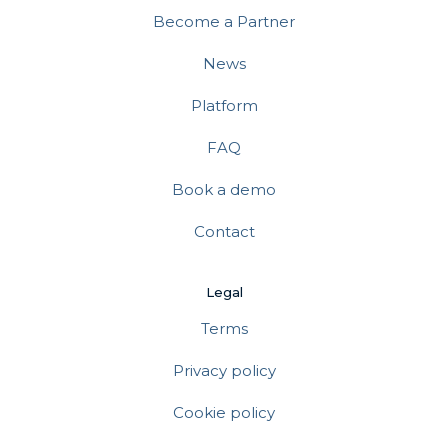
Become a Partner
News
Platform
FAQ
Book a demo
Contact
Legal
Terms
Privacy policy
Cookie policy