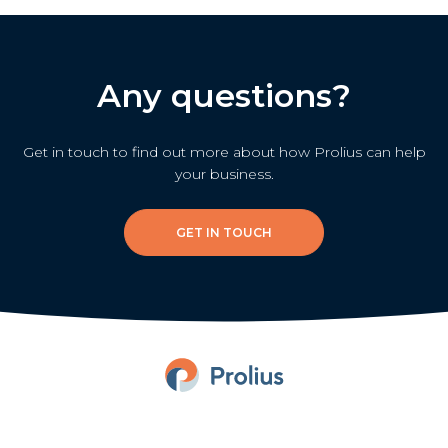
Any questions?
Get in touch to find out more about how Prolius can help
your business.
GET IN TOUCH