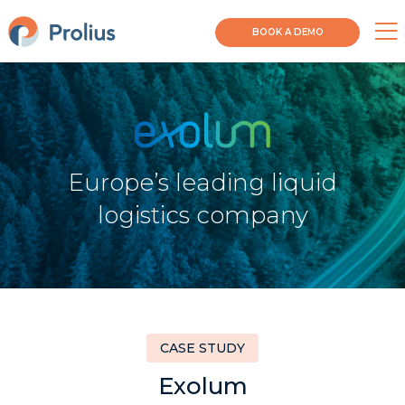
BOOK A DEMO
Europe’s leading liquid
logistics company
CASE STUDY
Exolum