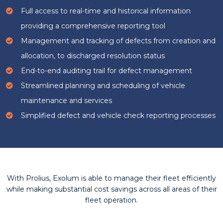
Full access to real-time and historical information
providing a comprehensive reporting tool
Management and tracking of defects from creation and
allocation, to discharged resolution status
End-to-end auditing trail for defect management
Streamlined planning and scheduling of vehicle
maintenance and services
Simplified defect and vehicle check reporting processes
With Prolius, Exolum is able to manage their fleet efficiently
while making substantial cost savings across all areas of their
fleet operation.