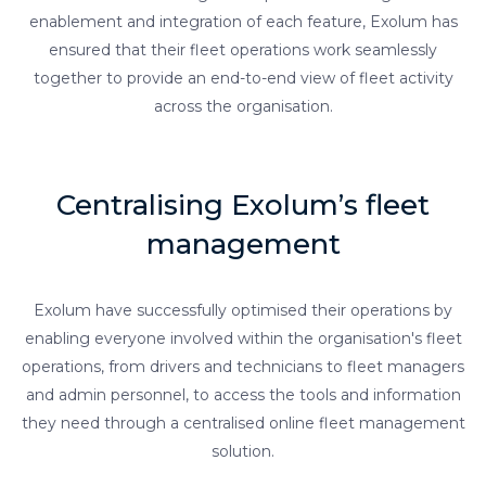
enablement and integration of each feature, Exolum has
ensured that their fleet operations work seamlessly
together to provide an end-to-end view of fleet activity
across the organisation.
Centralising Exolum’s fleet
management
Exolum have successfully optimised their operations by
enabling everyone involved within the organisation's fleet
operations, from drivers and technicians to fleet managers
and admin personnel, to access the tools and information
they need through a centralised online fleet management
solution.