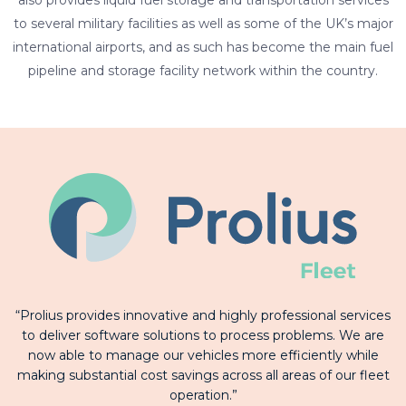
also provides liquid fuel storage and transportation services
to several military facilities as well as some of the UK’s major
international airports, and as such has become the main fuel
pipeline and storage facility network within the country.
“Prolius provides innovative and highly professional services
to deliver software solutions to process problems. We are
now able to manage our vehicles more efficiently while
making substantial cost savings across all areas of our fleet
operation.”