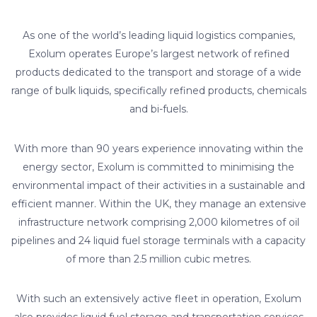
As one of the world’s leading liquid logistics companies,
Exolum operates Europe’s largest network of refined
products dedicated to the transport and storage of a wide
range of bulk liquids, specifically refined products, chemicals
and bi-fuels.
With more than 90 years experience innovating within the
energy sector, Exolum is committed to minimising the
environmental impact of their activities in a sustainable and
efficient manner. Within the UK, they manage an extensive
infrastructure network comprising 2,000 kilometres of oil
pipelines and 24 liquid fuel storage terminals with a capacity
of more than 2.5 million cubic metres.
With such an extensively active fleet in operation, Exolum