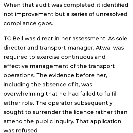
When that audit was completed, it identified
not improvement but a series of unresolved
compliance gaps.
TC Bell was direct in her assessment. As sole
director and transport manager, Atwal was
required to exercise continuous and
effective management of the transport
operations. The evidence before her,
including the absence of it, was
overwhelming that he had failed to fulfil
either role. The operator subsequently
sought to surrender the licence rather than
attend the public inquiry. That application
was refused.