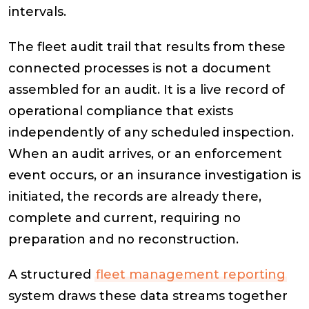
intervals.
The fleet audit trail that results from these
connected processes is not a document
assembled for an audit. It is a live record of
operational compliance that exists
independently of any scheduled inspection.
When an audit arrives, or an enforcement
event occurs, or an insurance investigation is
initiated, the records are already there,
complete and current, requiring no
preparation and no reconstruction.
A structured
fleet management reporting
system draws these data streams together