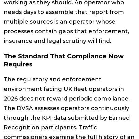
working as they should. An operator who
needs days to assemble that report from
multiple sources is an operator whose
processes contain gaps that enforcement,
insurance and legal scrutiny will find.
The Standard That Compliance Now
Requires
The regulatory and enforcement
environment facing UK fleet operators in
2026 does not reward periodic compliance.
The DVSA assesses operators continuously
through the KPI data submitted by Earned
Recognition participants. Traffic
commissioners examine the full history of an