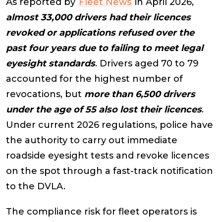
As reported by
Fleet News
in April 2026,
almost 33,000 drivers had their licences
revoked or applications refused over the
past four years due to failing to meet legal
eyesight standards
. Drivers aged 70 to 79
accounted for the highest number of
revocations, but
more than 6,500 drivers
under the age of 55 also lost their licences
.
Under current 2026 regulations, police have
the authority to carry out immediate
roadside eyesight tests and revoke licences
on the spot through a fast-track notification
to the DVLA.
The compliance risk for fleet operators is