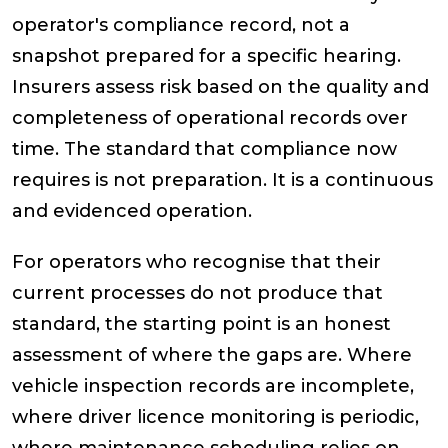
operator's compliance record, not a
snapshot prepared for a specific hearing.
Insurers assess risk based on the quality and
completeness of operational records over
time. The standard that compliance now
requires is not preparation. It is a continuous
and evidenced operation.
For operators who recognise that their
current processes do not produce that
standard, the starting point is an honest
assessment of where the gaps are. Where
vehicle inspection records are incomplete,
where driver licence monitoring is periodic,