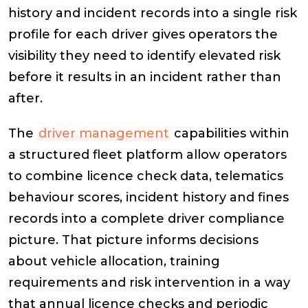
history and incident records into a single risk
profile for each driver gives operators the
visibility they need to identify elevated risk
before it results in an incident rather than
after.
The
driver management
capabilities within
a structured fleet platform allow operators
to combine licence check data, telematics
behaviour scores, incident history and fines
records into a complete driver compliance
picture. That picture informs decisions
about vehicle allocation, training
requirements and risk intervention in a way
that annual licence checks and periodic