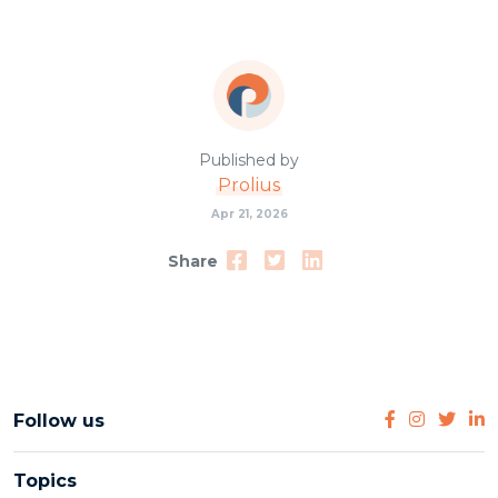
Published by
Prolius
Apr 21, 2026
Share
Follow us
Topics