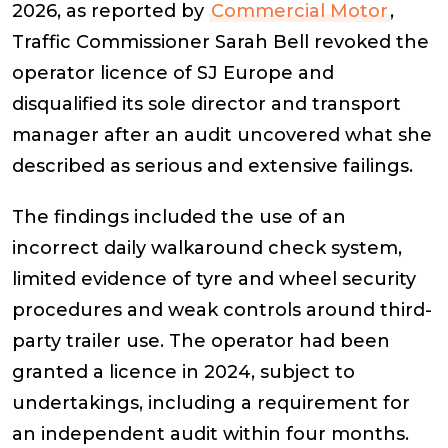
2026, as reported by
Commercial Motor
,
Traffic Commissioner Sarah Bell revoked the
operator licence of SJ Europe and
disqualified its sole director and transport
manager after an audit uncovered what she
described as serious and extensive failings.
The findings included the use of an
incorrect daily walkaround check system,
limited evidence of tyre and wheel security
procedures and weak controls around third-
party trailer use. The operator had been
granted a licence in 2024, subject to
undertakings, including a requirement for
an independent audit within four months.