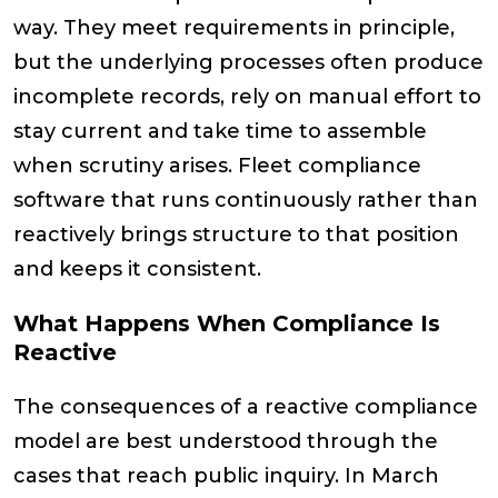
way. They meet requirements in principle,
but the underlying processes often produce
incomplete records, rely on manual effort to
stay current and take time to assemble
when scrutiny arises. Fleet compliance
software that runs continuously rather than
reactively brings structure to that position
and keeps it consistent.
What Happens When Compliance Is
Reactive
The consequences of a reactive compliance
model are best understood through the
cases that reach public inquiry. In March