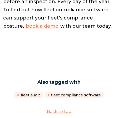
before an inspection. Every day of the year.
To find out how fleet compliance software
can support your fleet's compliance
posture,
book a demo
with our team today.
Also tagged with
fleet audit
fleet compliance software
Back to top