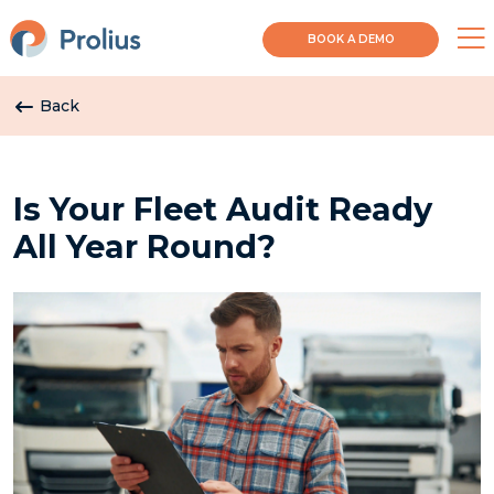
BOOK A DEMO
Back
Is Your Fleet Audit Ready
All Year Round?