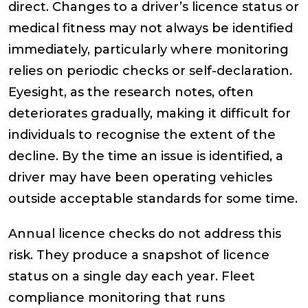
direct. Changes to a driver’s licence status or
medical fitness may not always be identified
immediately, particularly where monitoring
relies on periodic checks or self-declaration.
Eyesight, as the research notes, often
deteriorates gradually, making it difficult for
individuals to recognise the extent of the
decline. By the time an issue is identified, a
driver may have been operating vehicles
outside acceptable standards for some time.
Annual licence checks do not address this
risk. They produce a snapshot of licence
status on a single day each year. Fleet
compliance monitoring that runs