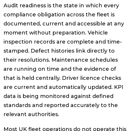
Audit readiness is the state in which every
compliance obligation across the fleet is
documented, current and accessible at any
moment without preparation. Vehicle
inspection records are complete and time-
stamped. Defect histories link directly to
their resolutions. Maintenance schedules
are running on time and the evidence of
that is held centrally. Driver licence checks
are current and automatically updated. KPI
data is being monitored against defined
standards and reported accurately to the
relevant authorities.
Most UK fleet operations do not operate this