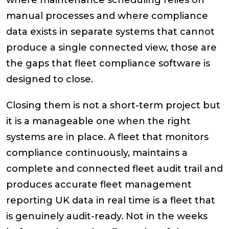
where maintenance scheduling relies on
manual processes and where compliance
data exists in separate systems that cannot
produce a single connected view, those are
the gaps that fleet compliance software is
designed to close.
Closing them is not a short-term project but
it is a manageable one when the right
systems are in place. A fleet that monitors
compliance continuously, maintains a
complete and connected fleet audit trail and
produces accurate fleet management
reporting UK data in real time is a fleet that
is genuinely audit-ready. Not in the weeks