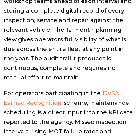
workshop teams ahead of each interval and
storing a complete digital record of every
inspection, service and repair against the
relevant vehicle. The 12-month planning
view gives operators full visibility of what is
due across the entire fleet at any point in
the year. The audit trail it produces is
continuous, complete and requires no
manual effort to maintain.
For operators participating in the
DVSA
Earned Recognition
scheme, maintenance
scheduling is a direct input into the KPI data
reported to the agency. Missed inspection
intervals, rising MOT failure rates and