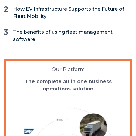
2
How EV Infrastructure Supports the Future of
Fleet Mobility
3
The benefits of using fleet management
software
Our Platform
The complete all in one business
operations solution