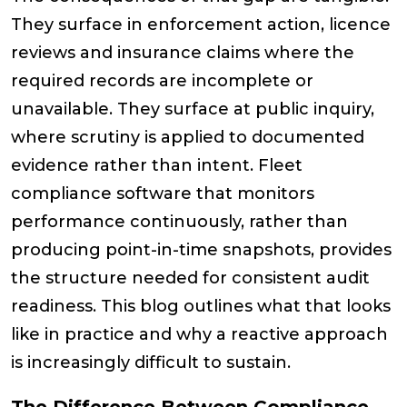
They surface in enforcement action, licence
reviews and insurance claims where the
required records are incomplete or
unavailable. They surface at public inquiry,
where scrutiny is applied to documented
evidence rather than intent. Fleet
compliance software that monitors
performance continuously, rather than
producing point-in-time snapshots, provides
the structure needed for consistent audit
readiness. This blog outlines what that looks
like in practice and why a reactive approach
is increasingly difficult to sustain.