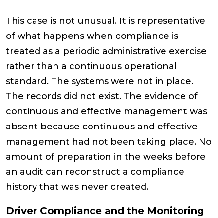
This case is not unusual. It is representative
of what happens when compliance is
treated as a periodic administrative exercise
rather than a continuous operational
standard. The systems were not in place.
The records did not exist. The evidence of
continuous and effective management was
absent because continuous and effective
management had not been taking place. No
amount of preparation in the weeks before
an audit can reconstruct a compliance
history that was never created.
Driver Compliance and the Monitoring