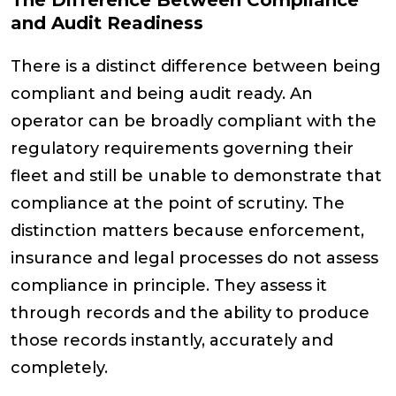
The Difference Between Compliance
and Audit Readiness
There is a distinct difference between being
compliant and being audit ready. An
operator can be broadly compliant with the
regulatory requirements governing their
fleet and still be unable to demonstrate that
compliance at the point of scrutiny. The
distinction matters because enforcement,
insurance and legal processes do not assess
compliance in principle. They assess it
through records and the ability to produce
those records instantly, accurately and
completely.