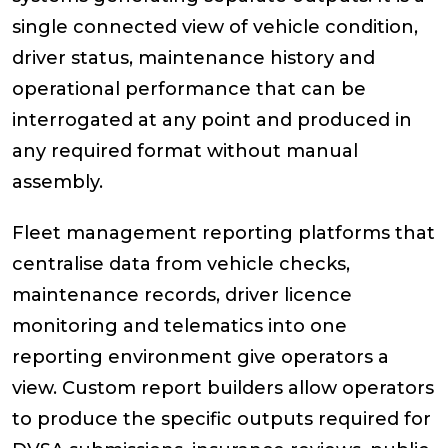
single connected view of vehicle condition,
driver status, maintenance history and
operational performance that can be
interrogated at any point and produced in
any required format without manual
assembly.
Fleet management reporting platforms that
centralise data from vehicle checks,
maintenance records, driver licence
monitoring and telematics into one
reporting environment give operators a
view. Custom report builders allow operators
to produce the specific outputs required for