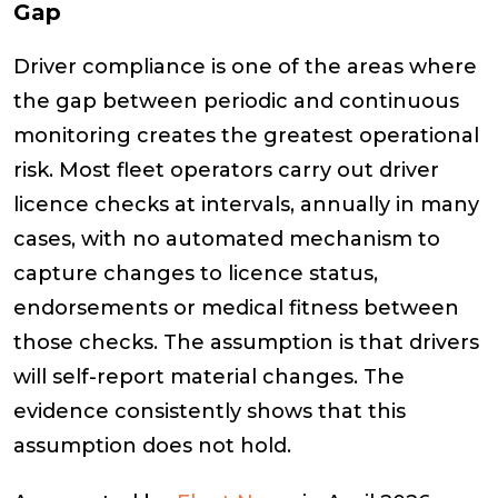
Gap
Driver compliance is one of the areas where
the gap between periodic and continuous
monitoring creates the greatest operational
risk. Most fleet operators carry out driver
licence checks at intervals, annually in many
cases, with no automated mechanism to
capture changes to licence status,
endorsements or medical fitness between
those checks. The assumption is that drivers
will self-report material changes. The
evidence consistently shows that this
assumption does not hold.