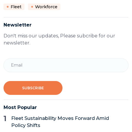
Fleet
Workforce
Newsletter
Don't miss our updates, Please subcribe for our
newsletter.
Email
SUBSCRIBE
Most Popular
1
Fleet Sustainability Moves Forward Amid
Policy Shifts