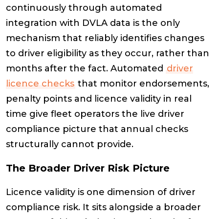
continuously through automated
integration with DVLA data is the only
mechanism that reliably identifies changes
to driver eligibility as they occur, rather than
months after the fact. Automated
driver
licence checks
that monitor endorsements,
penalty points and licence validity in real
time give fleet operators the live driver
compliance picture that annual checks
structurally cannot provide.
The Broader Driver Risk Picture
Licence validity is one dimension of driver
compliance risk. It sits alongside a broader