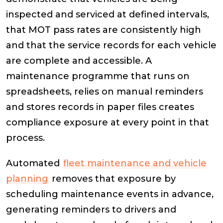
inspected and serviced at defined intervals,
that MOT pass rates are consistently high
and that the service records for each vehicle
are complete and accessible. A
maintenance programme that runs on
spreadsheets, relies on manual reminders
and stores records in paper files creates
compliance exposure at every point in that
process.
Automated
fleet maintenance and vehicle
planning
removes that exposure by
scheduling maintenance events in advance,
generating reminders to drivers and