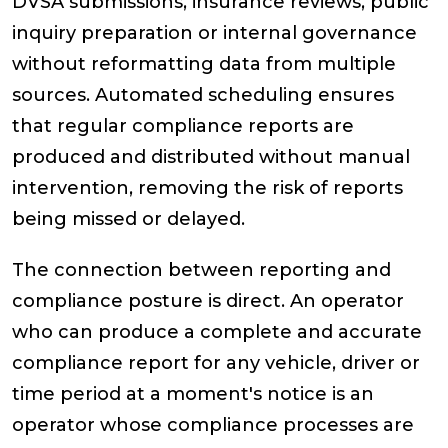
DVSA submissions, insurance reviews, public
inquiry preparation or internal governance
without reformatting data from multiple
sources. Automated scheduling ensures
that regular compliance reports are
produced and distributed without manual
intervention, removing the risk of reports
being missed or delayed.
The connection between reporting and
compliance posture is direct. An operator
who can produce a complete and accurate
compliance report for any vehicle, driver or
time period at a moment's notice is an
operator whose compliance processes are