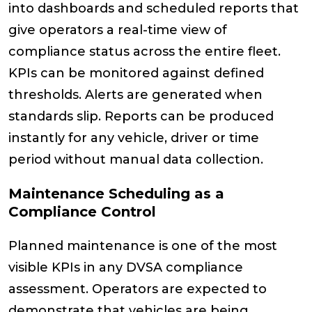
into dashboards and scheduled reports that
give operators a real-time view of
compliance status across the entire fleet.
KPIs can be monitored against defined
thresholds. Alerts are generated when
standards slip. Reports can be produced
instantly for any vehicle, driver or time
period without manual data collection.
Maintenance Scheduling as a
Compliance Control
Planned maintenance is one of the most
visible KPIs in any DVSA compliance
assessment. Operators are expected to
demonstrate that vehicles are being