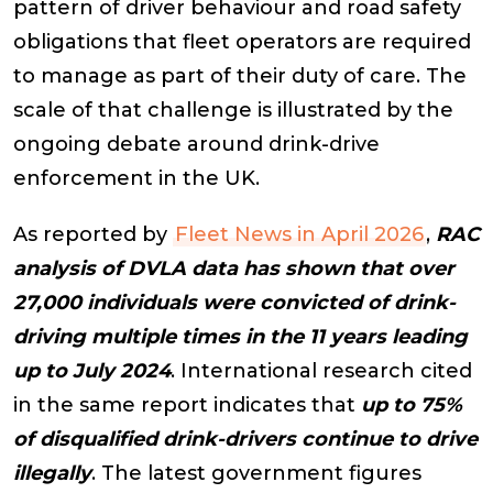
pattern of driver behaviour and road safety
obligations that fleet operators are required
to manage as part of their duty of care. The
scale of that challenge is illustrated by the
ongoing debate around drink-drive
enforcement in the UK.
As reported by
Fleet News in April 2026
,
RAC
analysis of DVLA data has shown that over
27,000 individuals were convicted of drink-
driving multiple times in the 11 years leading
up to July 2024
. International research cited
in the same report indicates that
up to 75%
of disqualified drink-drivers continue to drive
illegally
. The latest government figures