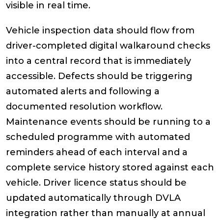
visible in real time.
Vehicle inspection data should flow from
driver-completed digital walkaround checks
into a central record that is immediately
accessible. Defects should be triggering
automated alerts and following a
documented resolution workflow.
Maintenance events should be running to a
scheduled programme with automated
reminders ahead of each interval and a
complete service history stored against each
vehicle. Driver licence status should be
updated automatically through DVLA
integration rather than manually at annual