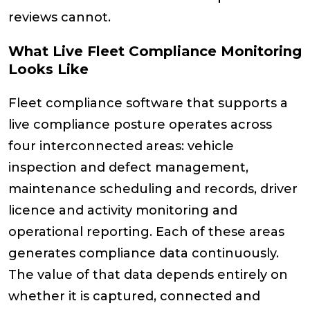
reviews cannot.
What Live Fleet Compliance Monitoring
Looks Like
Fleet compliance software that supports a
live compliance posture operates across
four interconnected areas: vehicle
inspection and defect management,
maintenance scheduling and records, driver
licence and activity monitoring and
operational reporting. Each of these areas
generates compliance data continuously.
The value of that data depends entirely on
whether it is captured, connected and