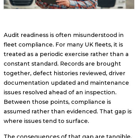
Audit readiness is often misunderstood in
fleet compliance. For many UK fleets, it is
treated as a periodic exercise rather than a
constant standard. Records are brought
together, defect histories reviewed, driver
documentation updated and maintenance
issues resolved ahead of an inspection.
Between those points, compliance is
assumed rather than evidenced. That gap is
where issues tend to surface.
The consequences of that gap are tangible.