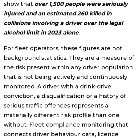
show that
over 1,500 people were seriously
injured and an estimated 260 killed in
collisions involving a driver over the legal
alcohol limit in 2023 alone
.
For fleet operators, these figures are not
background statistics. They are a measure of
the risk present within any driver population
that is not being actively and continuously
monitored. A driver with a drink-drive
conviction, a disqualification or a history of
serious traffic offences represents a
materially different risk profile than one
without. Fleet compliance monitoring that
connects driver behaviour data, licence