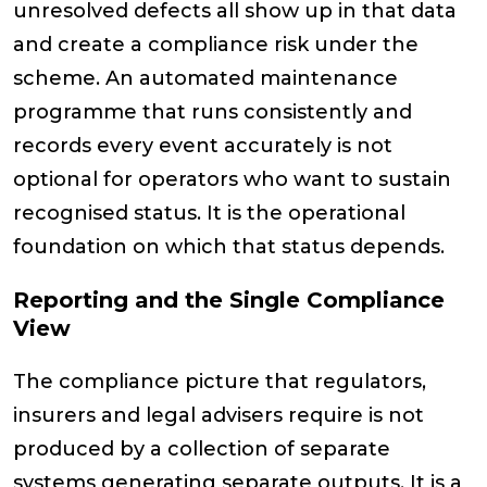
unresolved defects all show up in that data
and create a compliance risk under the
scheme. An automated maintenance
programme that runs consistently and
records every event accurately is not
optional for operators who want to sustain
recognised status. It is the operational
foundation on which that status depends.
Reporting and the Single Compliance
View
The compliance picture that regulators,
insurers and legal advisers require is not
produced by a collection of separate
systems generating separate outputs. It is a